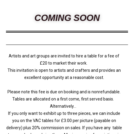
COMING SOON
Artists and art groups are invited to hire a table for a fee of
£20 to market their work.
This invitation is open to artists and crafters and provides an
excellent opportunity at a reasonable cost.
Please note this fee is due on booking and is nonrefundable.
Tables are allocated on a first come, first served basis.
Alternatively…
If you only want to exhibit up to three pieces, we can include
you on the VAC tables for £3.00 per picture (payable on
delivery) plus 20% commission on sales. If you have any table