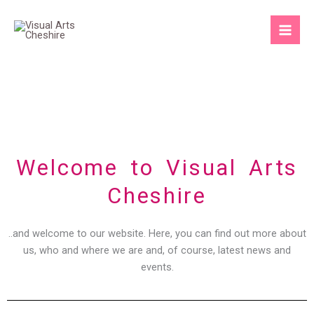
Skip
to
content
Welcome to Visual Arts
Cheshire
..and welcome to our website. Here, you can find out more about
us, who and where we are and, of course, latest news and
events.