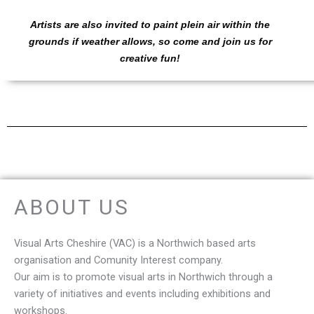
Artists are also invited to paint plein air within the
grounds if weather allows, so come and join us for
creative fun!
ABOUT US
Visual Arts Cheshire (VAC) is a Northwich based arts
organisation and Comunity Interest company.
Our aim is to promote visual arts in Northwich t
hrough a
variety of initiatives and events including exhibitions and
workshops.