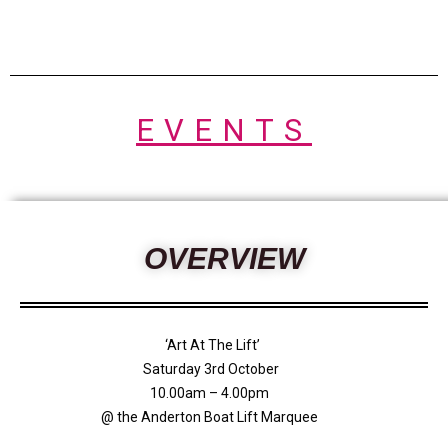
EVENTS
OVERVIEW
‘Art At The Lift’
Saturday 3rd October
10.00am – 4.00pm
@ the Anderton Boat Lift Marquee