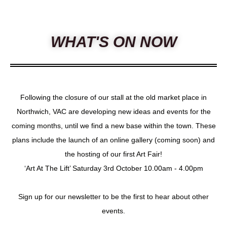
WHAT'S ON NOW
Following the closure of our stall at the old market place in
Northwich, VAC are developing new ideas and events for the
coming months, until we find a new base within the town. These
plans include the launch of an online gallery (coming soon) and
the hosting of our first Art Fair!
‘Art At The Lift’ Saturday 3rd October 10.00am - 4.00pm
Sign up for our newsletter to be the first to hear about other
events.