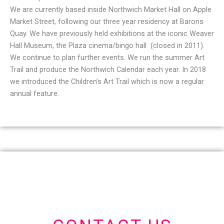
We are currently based inside Northwich Market Hall on Apple
Market Street, following our three year residency at Barons
Quay. We have previously held exhibitions at the iconic Weaver
Hall Museum, the Plaza cinema/bingo hall (closed in 2011).
We continue to plan further events. We run the summer Art
Trail and produce the Northwich Calendar each year. In 2018
we introduced the Children’s Art Trail which is now a regular
annual feature.