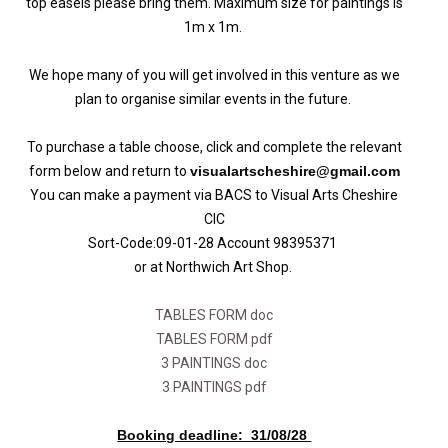
top easels please bring them. Maximum size for paintings is
1m x 1m.
We hope many of you will get involved in this venture as we
plan to organise similar events in the future.
To purchase a table choose, click and complete the relevant
form below and return to
visualartscheshire@gmail.com
You can make a payment via BACS to Visual Arts Cheshire
CIC
Sort-Code:09-01-28 Account 98395371
or at Northwich Art Shop.
TABLES FORM doc
TABLES FORM pdf
3 PAINTINGS doc
3 PAINTINGS pdf
Booking deadline: 31/08/28