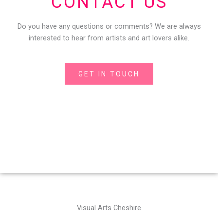
CONTACT US
Do you have any questions or comments? We are always
interested to hear from artists and art lovers alike.
GET IN TOUCH
Visual Arts Cheshire